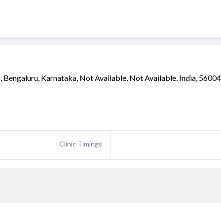
Bengaluru, Karnataka, Not Available, Not Available, India, 5600
Clinic Timings