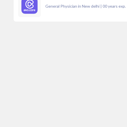
General Physician in New delhi
|
00
years exp.