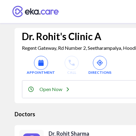
Dr. Rohit's Clinic A
Regent Gateway, Rd Number 2, Seetharampalya, Hoodi, 
APPOINTMENT
CALL
DIRECTIONS
Open Now
Doctors
Dr. Rohit Sharma