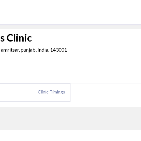
 Clinic
 amritsar, punjab, India, 143001
Clinic Timings