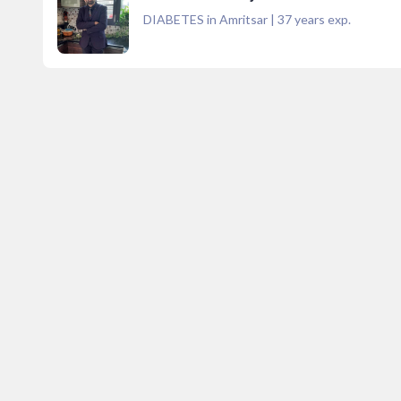
DIABETES in Amritsar
|
37
years exp.