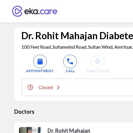
Dr. Rohit Mahajan Diabetes
100 Feet Road, Sultanwind Road, Sultan Wind, Amritsar,
APPOINTMENT
CALL
DIRECTIONS
Closed
Doctors
Dr. Rohit Mahajan