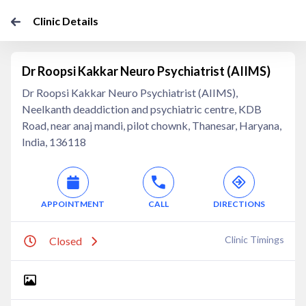
Clinic Details
Dr Roopsi Kakkar Neuro Psychiatrist (AIIMS)
Dr Roopsi Kakkar Neuro Psychiatrist (AIIMS),
Neelkanth deaddiction and psychiatric centre, KDB
Road, near anaj mandi, pilot chownk, Thanesar, Haryana,
India, 136118
APPOINTMENT
CALL
DIRECTIONS
Clinic Timings
Closed