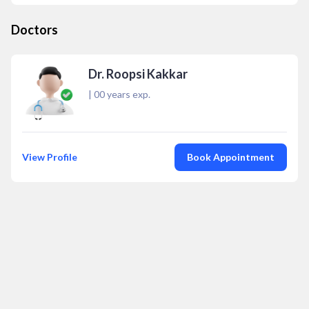
Doctors
Dr. Roopsi Kakkar
|
00
years exp.
View Profile
Book Appointment