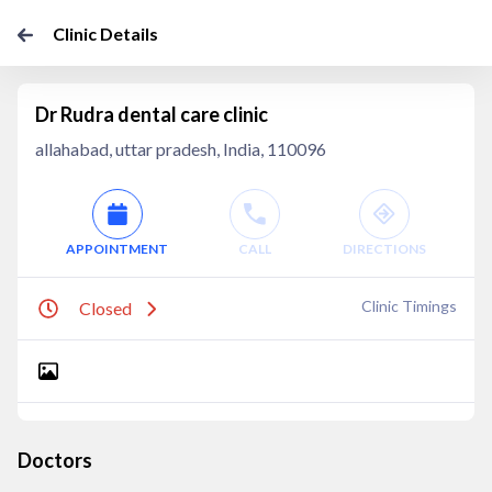
Clinic Details
Dr Rudra dental care clinic
allahabad, uttar pradesh, India, 110096
APPOINTMENT
CALL
DIRECTIONS
Clinic Timings
Closed
Doctors