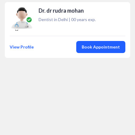
Dr. dr rudra mohan
Dentist in Delhi
|
00
years exp.
View Profile
Book Appointment