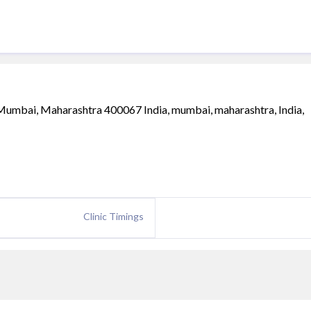
Mumbai, Maharashtra 400067 India, mumbai, maharashtra, India,
Clinic Timings