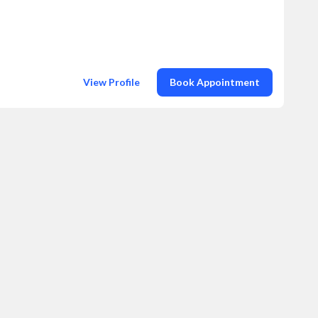
View Profile
Book Appointment