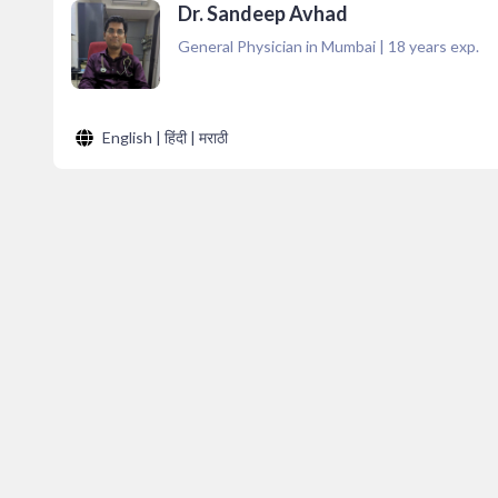
Dr. Sandeep Avhad
General Physician in Mumbai
|
18
years exp.
English | हिंदी | मराठी