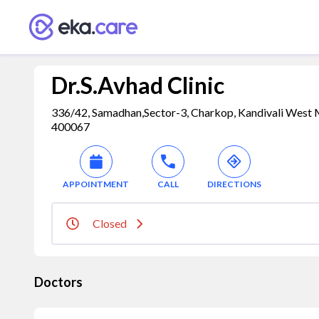
Dr.S.Avhad Clinic
336/42, Samadhan,Sector-3, Charkop, Kandivali West 
400067
APPOINTMENT
CALL
DIRECTIONS
Closed
Doctors