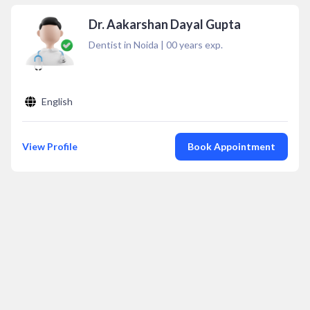
Dr. Aakarshan Dayal Gupta
Dentist in Noida
|
00
years exp.
English
View Profile
Book Appointment