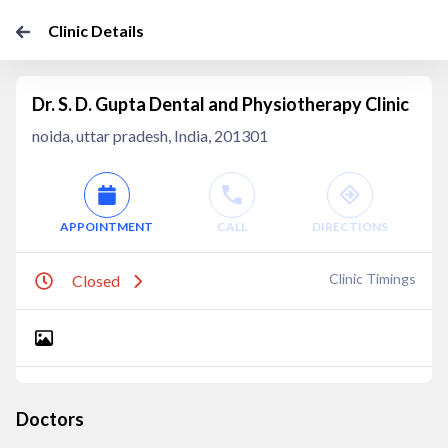
Clinic Details
Dr. S. D. Gupta Dental and Physiotherapy Clinic
noida, uttar pradesh, India, 201301
APPOINTMENT
CALL
DIRECTIONS
Clinic Timings
Closed
Doctors