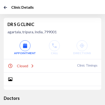
Clinic Details
DR S G CLINIC
agartala, tripura, India, 799001
APPOINTMENT
CALL
DIRECTIONS
Clinic Timings
Closed
Doctors