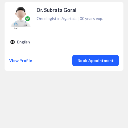
Dr. Subrata Gorai
Oncologist in Agartala
|
00
years exp.
English
View Profile
Book Appointment