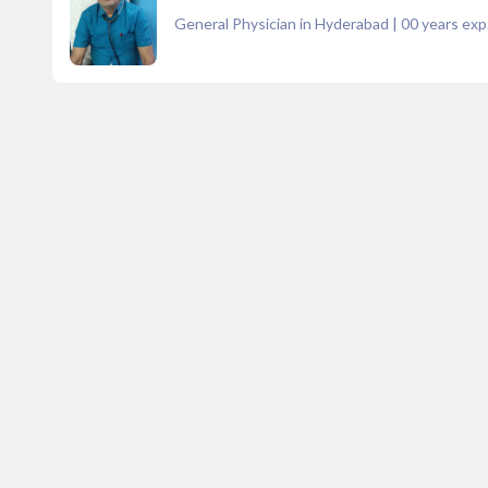
General Physician in Hyderabad
|
00
years exp