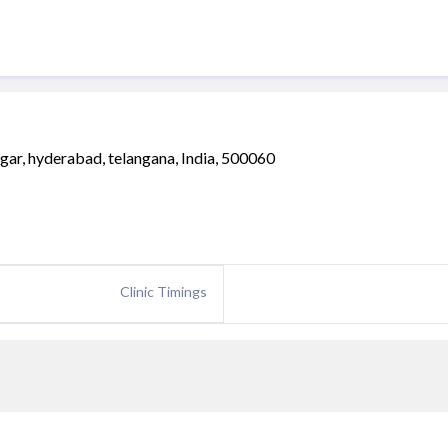
gar, hyderabad, telangana, India, 500060
Clinic Timings