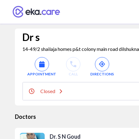
Dr s
14-49/2 shailaja homes p&t colony main road dilshukna
APPOINTMENT
CALL
DIRECTIONS
Closed
Doctors
Dr. S N Goud