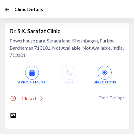
Clinic Details
Dr. S.K. Sarafat Clinic
Powerhouse para, Sarada lane, Khoshbagan, Purbha
Bardhaman 713101, Not Available, Not Available, India,
713101
APPOINTMENT
CALL
DIRECTIONS
Clinic Timings
Closed