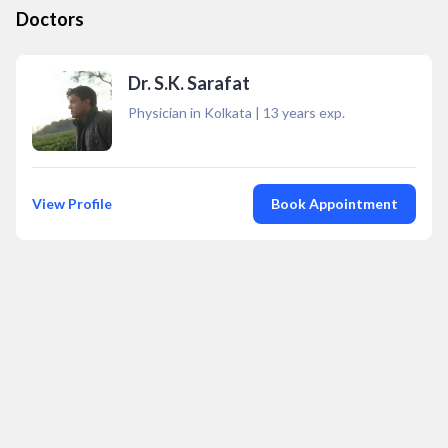
Doctors
Dr. S.K. Sarafat
Physician in Kolkata
|
13
years exp.
View Profile
Book Appointment