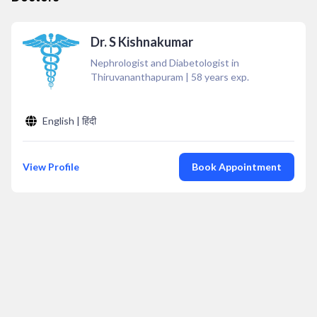
Dr. S Kishnakumar
Nephrologist and Diabetologist in
Thiruvananthapuram
|
58
years exp.
English | हिंदी
View Profile
Book Appointment