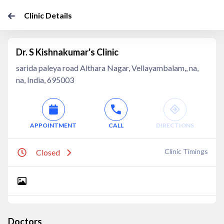
Clinic Details
Dr. S Kishnakumar's Clinic
sarida paleya road Althara Nagar, Vellayambalam,, na,
na, India, 695003
APPOINTMENT
CALL
DIRECTIONS
Clinic Timings
Closed
Doctors