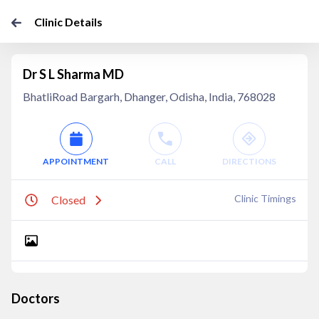
Clinic Details
Dr S L Sharma MD
BhatliRoad Bargarh, Dhanger, Odisha, India, 768028
APPOINTMENT
CALL
DIRECTIONS
Clinic Timings
Closed
Doctors