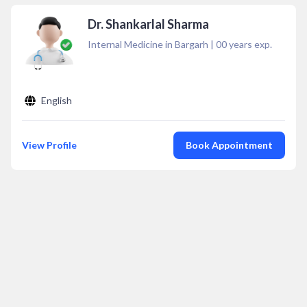
Dr. Shankarlal Sharma
Internal Medicine in Bargarh
|
00
years exp.
English
View Profile
Book Appointment