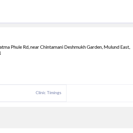
atma Phule Rd, near Chintamani Deshmukh Garden, Mulund East,
1
Clinic Timings