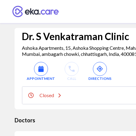
Dr. S Venkatraman Clinic
Ashoka Apartments, 15, Ashoka Shopping Centre, Mah
Mumbai, ambagarh chowki, chhattisgarh, India, 40008
APPOINTMENT
CALL
DIRECTIONS
Closed
Doctors