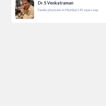
Dr. S Venkatraman
Family physician in Mumbai
|
45
years exp.