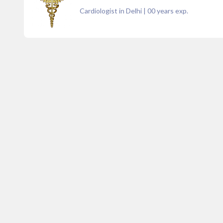
Cardiologist in Delhi
|
00
years exp.