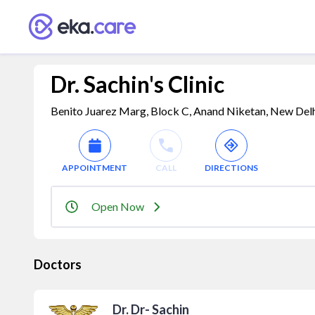
Dr. Sachin's Clinic
Benito Juarez Marg, Block C, Anand Niketan, New Delhi,
APPOINTMENT
CALL
DIRECTIONS
Open Now
Doctors
Dr. Dr- Sachin