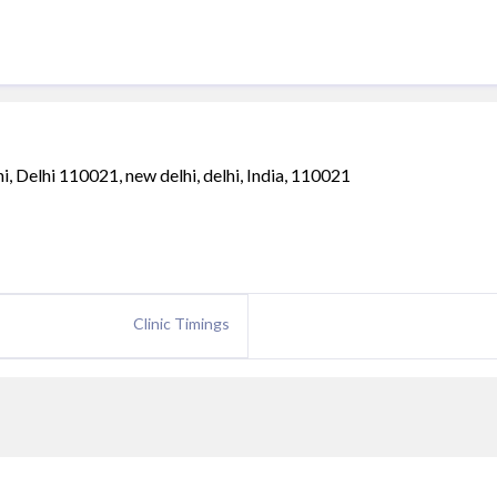
 Delhi 110021, new delhi, delhi, India, 110021
Clinic Timings