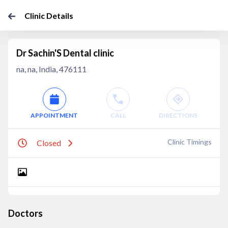
Clinic Details
Dr Sachin'S Dental clinic
na, na, India, 476111
APPOINTMENT
CALL
DIRECTIONS
Clinic Timings
Closed
Doctors