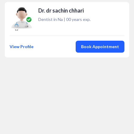
Dr. dr sachin chhari
Dentist in Na
|
00
years exp.
View Profile
Book Appointment