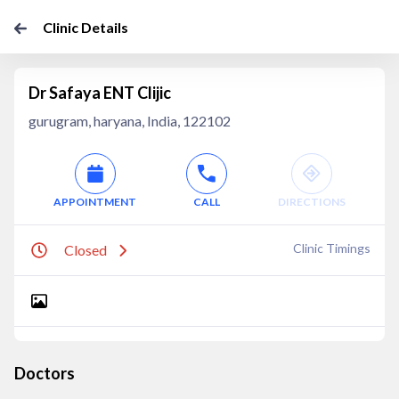
Clinic Details
Dr Safaya ENT Clijic
gurugram, haryana, India, 122102
APPOINTMENT
CALL
DIRECTIONS
Clinic Timings
Closed
Doctors