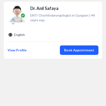
Dr. Anil Safaya
ENT/ Otorhinolaryngologist in Gurgaon
|
44
years exp.
English
View Profile
Book Appointment