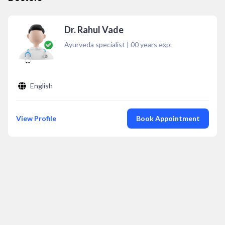
Dr. Rahul Vade
Ayurveda specialist
|
00
years exp.
English
View Profile
Book Appointment