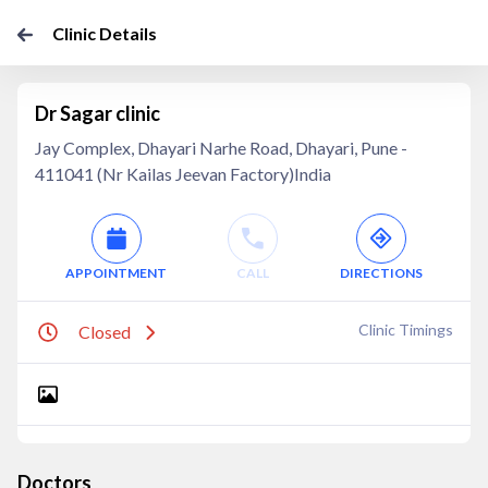
Clinic Details
Dr Sagar clinic
Jay Complex, Dhayari Narhe Road, Dhayari, Pune -
411041 (Nr Kailas Jeevan Factory)India
APPOINTMENT
CALL
DIRECTIONS
Clinic Timings
Closed
Doctors