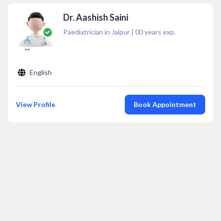
Dr. Aashish Saini
Paediatrician in Jaipur
|
00
years exp.
English
View Profile
Book Appointment