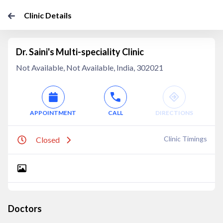
Clinic Details
Dr. Saini's Multi-speciality Clinic
Not Available, Not Available, India, 302021
APPOINTMENT
CALL
DIRECTIONS
Clinic Timings
Closed
Doctors