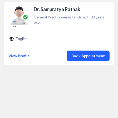
Dr. Sampratya Pathak
General Practitioner in Faridabad
|
00
years
exp.
English
View Profile
Book Appointment