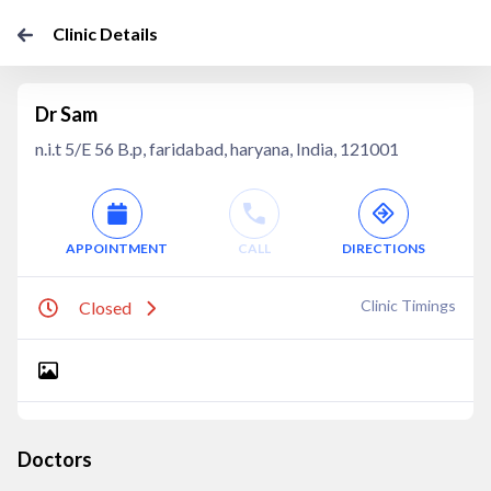
Clinic Details
Dr Sam
n.i.t 5/E 56 B.p, faridabad, haryana, India, 121001
APPOINTMENT
CALL
DIRECTIONS
Clinic Timings
Closed
Doctors