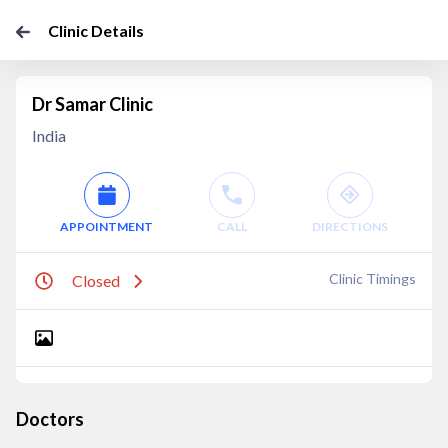
Clinic Details
Dr Samar Clinic
India
APPOINTMENT
CALL
DIRECTIONS
Clinic Timings
Closed
Doctors