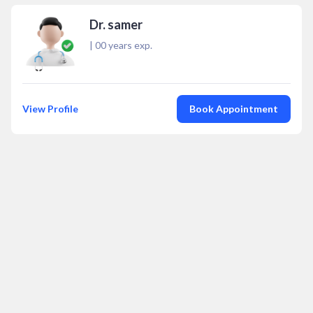
Dr. samer
|
00
years exp.
View Profile
Book Appointment