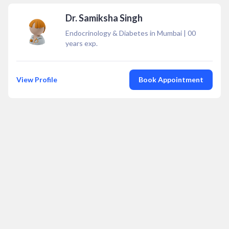
Dr. Samiksha Singh
Endocrinology & Diabetes in Mumbai
|
00
years exp.
View Profile
Book Appointment