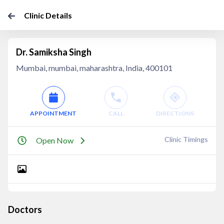
Clinic Details
Dr. Samiksha Singh
Mumbai, mumbai, maharashtra, India, 400101
APPOINTMENT
CALL
DIRECTIONS
Clinic Timings
Open Now
Doctors