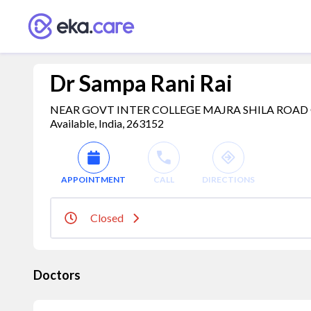
Dr Sampa Rani Rai
NEAR GOVT INTER COLLEGE MAJRA SHILA ROAD 
Available, India, 263152
APPOINTMENT
CALL
DIRECTIONS
Closed
Doctors