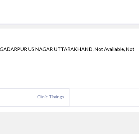
GADARPUR US NAGAR UTTARAKHAND, Not Available, Not
Clinic Timings