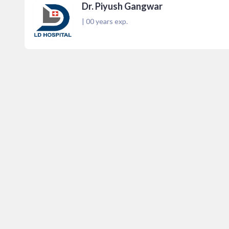
Dr. Piyush Gangwar
|
00
years exp.