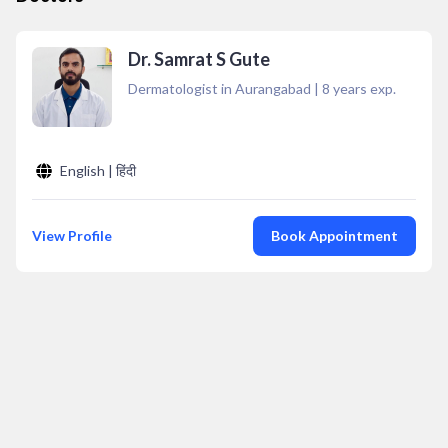
Dr. Samrat S Gute
Dermatologist in Aurangabad
|
8
years exp.
English | हिंदी
View Profile
Book Appointment