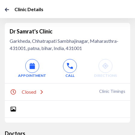
Clinic Details
Dr Samrat's Clinic
Garkheda, Chhatrapati Sambhajinagar, Maharasthra-
431001, patna, bihar, India, 431001
APPOINTMENT
CALL
DIRECTIONS
Clinic Timings
Closed
Doctors