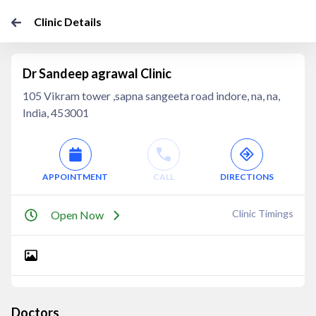
Clinic Details
Dr Sandeep agrawal Clinic
105 Vikram tower ,sapna sangeeta road indore, na, na,
India, 453001
APPOINTMENT
CALL
DIRECTIONS
Clinic Timings
Open Now
Doctors