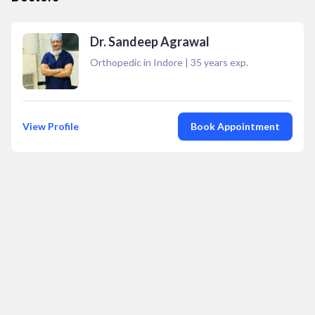
Dr. Sandeep Agrawal
Orthopedic in Indore
|
35
years exp.
View Profile
Book Appointment