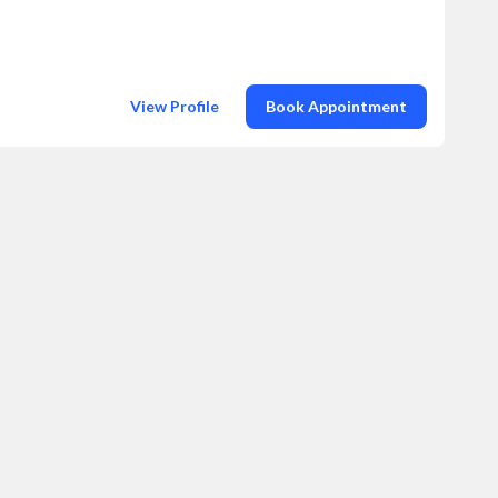
View Profile
Book Appointment