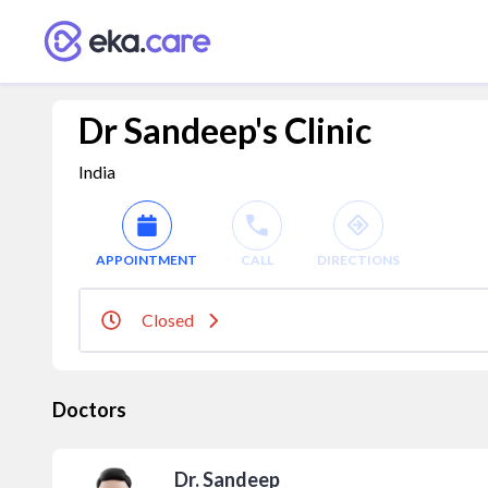
Dr Sandeep's Clinic
India
APPOINTMENT
CALL
DIRECTIONS
Closed
Doctors
Dr. Sandeep