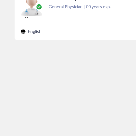
General Physician
|
00
years exp.
English