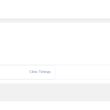
Clinic Timings