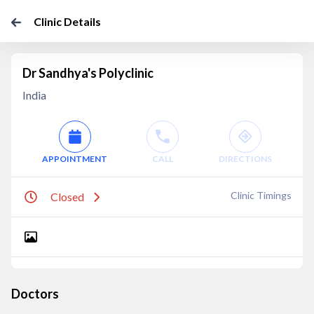
Clinic Details
Dr Sandhya's Polyclinic
India
APPOINTMENT
CALL
DIRECTIONS
Clinic Timings
Closed
Doctors