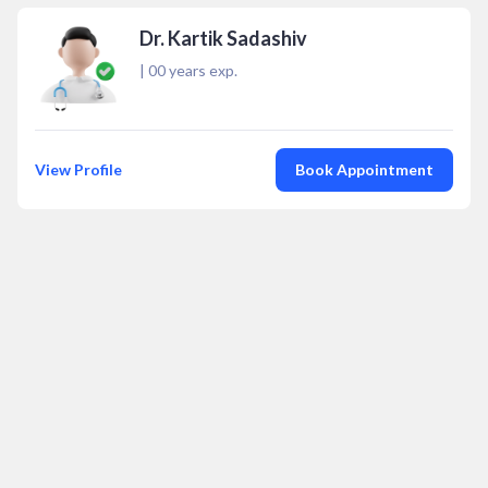
Dr. Kartik Sadashiv
|
00
years exp.
View Profile
Book Appointment