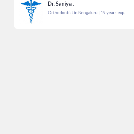
Dr. Saniya .
Orthodontist in Bengaluru
|
19
years exp.