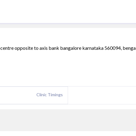
a centre opposite to axis bank bangalore karnataka 560094, benga
Clinic Timings