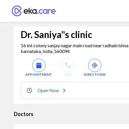
Dr. Saniya"s clinic
16 tnt colony sanjay nagar main road near radhakrishn
karnataka, India, 560094
APPOINTMENT
CALL
DIRECTIONS
Open Now
Doctors