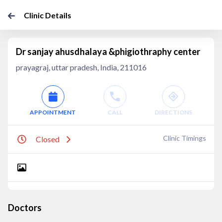
Clinic Details
Dr sanjay ahusdhalaya &phigiothraphy center
prayagraj, uttar pradesh, India, 211016
APPOINTMENT
CALL
DIRECTIONS
Clinic Timings
Closed
Doctors