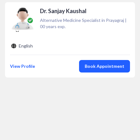
Dr. Sanjay Kaushal
Alternative Medicine Specialist in Prayagraj
|
00
years exp.
English
View Profile
Book Appointment