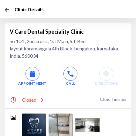
Clinic Details
V Care Dental Speciality Clinic
no 104 , 2nd cross , 1st Main, S.T Bed
layout.koramangala 4th Block, bengaluru, karnataka,
India, 560034
APPOINTMENT
CALL
DIRECTIONS
Clinic Timings
Closed