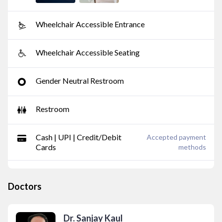
Wheelchair Accessible Entrance
Wheelchair Accessible Seating
Gender Neutral Restroom
Restroom
Cash | UPI | Credit/Debit
Accepted payment
Cards
methods
Doctors
Dr. Sanjay Kaul