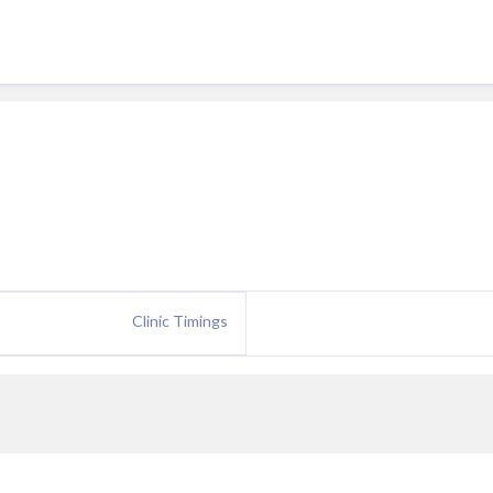
Clinic Timings