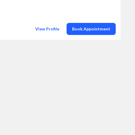
View Profile
Book Appointment