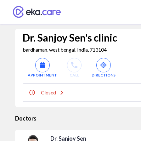
Dr. Sanjoy Sen's clinic
bardhaman, west bengal, India, 713104
APPOINTMENT
CALL
DIRECTIONS
Closed
Doctors
Dr. Sanjoy Sen