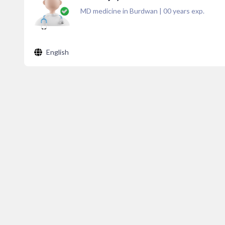
MD medicine in Burdwan
|
00
years exp.
English