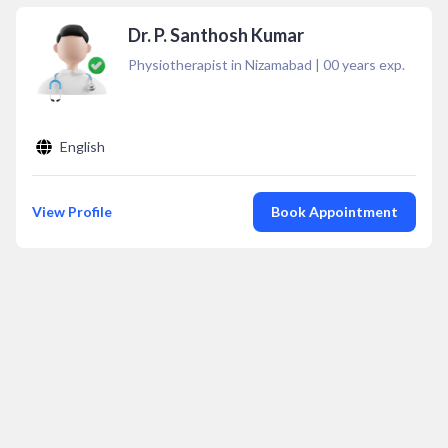
Dr. P. Santhosh Kumar
Physiotherapist in Nizamabad
|
00
years exp.
English
View Profile
Book Appointment