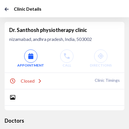
Clinic Details
Dr. Santhosh physiotherapy clinic
nizamabad, andhra pradesh, India, 503002
APPOINTMENT
CALL
DIRECTIONS
Clinic Timings
Closed
Doctors