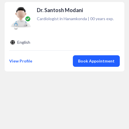
Dr. Santosh Modani
Cardiologist in Hanamkonda
|
00
years exp.
English
View Profile
Book Appointment