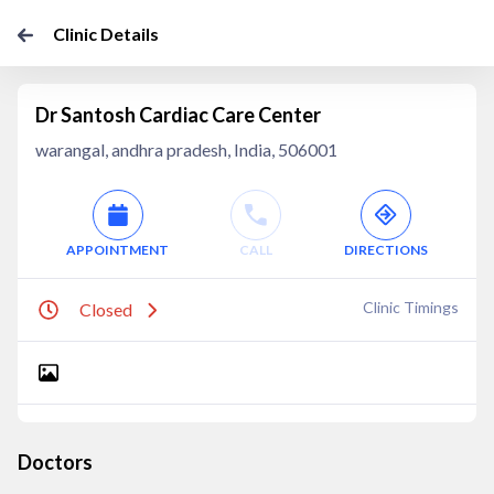
Clinic Details
Dr Santosh Cardiac Care Center
warangal, andhra pradesh, India, 506001
APPOINTMENT
CALL
DIRECTIONS
Clinic Timings
Closed
Doctors