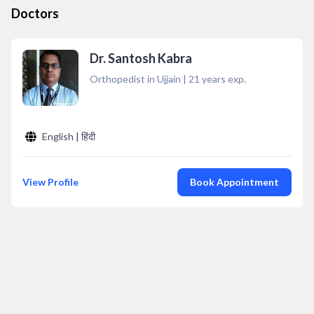
Doctors
Dr. Santosh Kabra
Orthopedist in Ujjain
|
21
years exp.
English | हिंदी
View Profile
Book Appointment