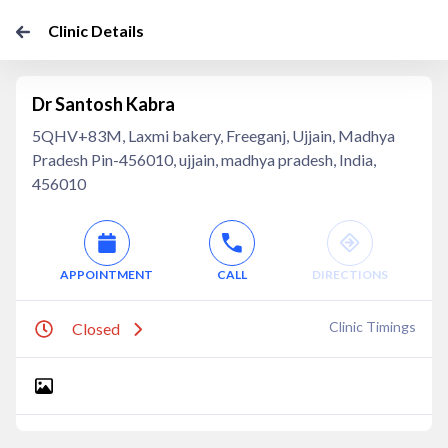
Clinic Details
Dr Santosh Kabra
5QHV+83M, Laxmi bakery, Freeganj, Ujjain, Madhya
Pradesh Pin-456010, ujjain, madhya pradesh, India,
456010
APPOINTMENT
CALL
DIRECTIONS
Clinic Timings
Closed