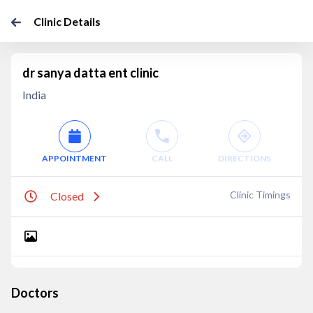
Clinic Details
dr sanya datta ent clinic
India
APPOINTMENT
CALL
DIRECTIONS
Clinic Timings
Closed
Doctors