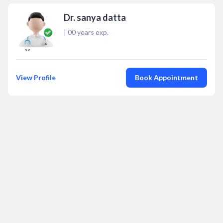
Dr. sanya datta
|
00
years exp.
View Profile
Book Appointment