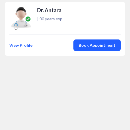
Dr. Antara
|
00
years exp.
View Profile
Book Appointment