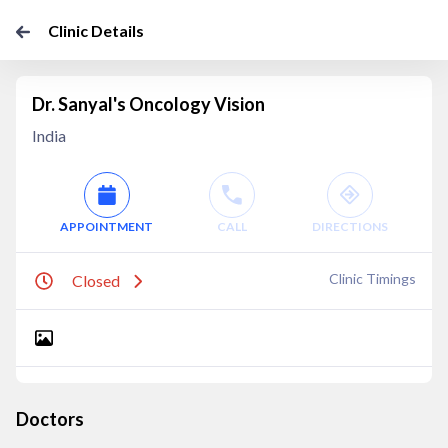
Clinic Details
Dr. Sanyal's Oncology Vision
India
APPOINTMENT
CALL
DIRECTIONS
Clinic Timings
Closed
Doctors