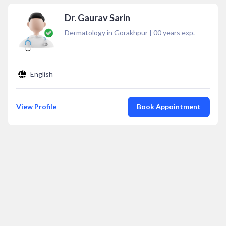
Dr. Gaurav Sarin
Dermatology in Gorakhpur
|
00
years exp.
English
View Profile
Book Appointment