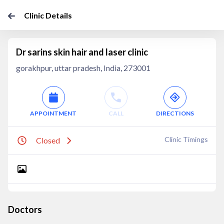
Clinic Details
Dr sarins skin hair and laser clinic
gorakhpur, uttar pradesh, India, 273001
APPOINTMENT
CALL
DIRECTIONS
Clinic Timings
Closed
Doctors