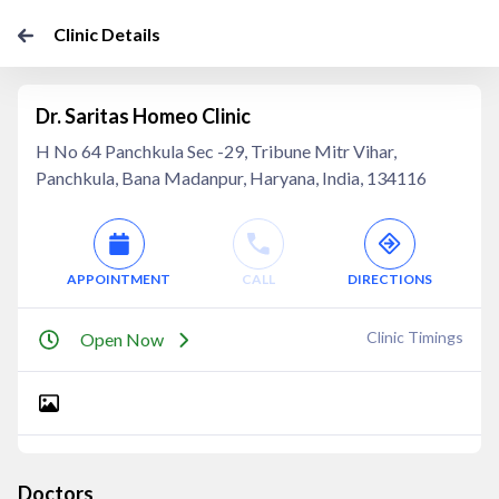
Clinic Details
Dr. Saritas Homeo Clinic
H No 64 Panchkula Sec -29, Tribune Mitr Vihar,
Panchkula, Bana Madanpur, Haryana, India, 134116
APPOINTMENT
CALL
DIRECTIONS
Clinic Timings
Open Now
Doctors