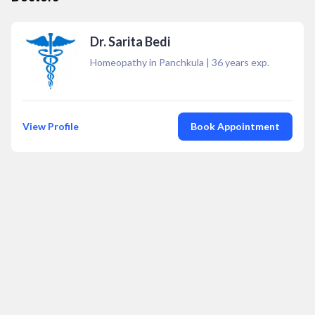
Dr. Sarita Bedi
Homeopathy in Panchkula
|
36
years exp.
View Profile
Book Appointment