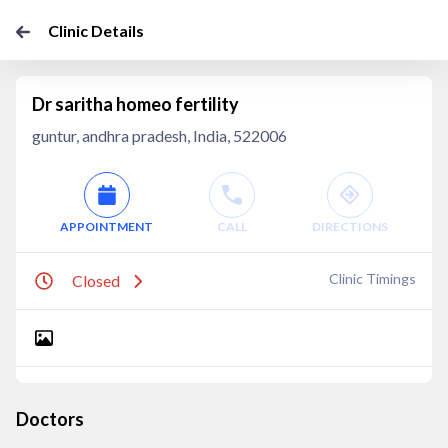
Clinic Details
Dr saritha homeo fertility
guntur, andhra pradesh, India, 522006
APPOINTMENT
CALL
DIRECTIONS
Clinic Timings
Closed
Doctors