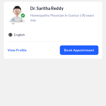
Dr. Saritha Reddy
Homeopathy Physician in Guntur
|
00
years
exp.
English
View Profile
Book Appointment