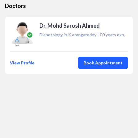
Doctors
Dr. Mohd Sarosh Ahmed
Diabetology in K.v.rangareddy
|
00
years exp.
View Profile
Book Appointment