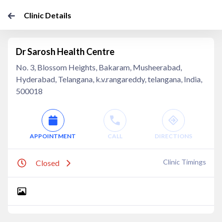
Clinic Details
Dr Sarosh Health Centre
No. 3, Blossom Heights, Bakaram, Musheerabad,
Hyderabad, Telangana, k.v.rangareddy, telangana, India,
500018
APPOINTMENT
CALL
DIRECTIONS
Clinic Timings
Closed