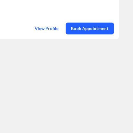
View Profile
Book Appointment