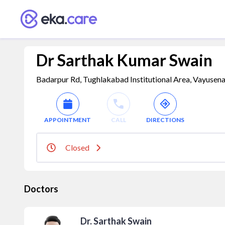
Dr Sarthak Kumar Swain
Badarpur Rd, Tughlakabad Institutional Area, Vayusenab
APPOINTMENT
CALL
DIRECTIONS
Closed
Doctors
Dr. Sarthak Swain