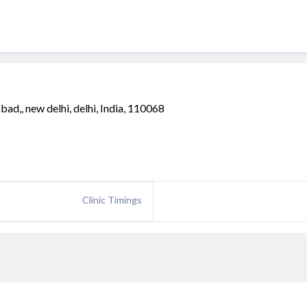
ad,, new delhi, delhi, India, 110068
Clinic Timings