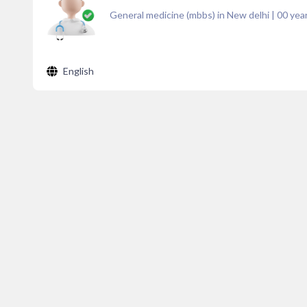
General medicine (mbbs) in New delhi
|
00
year
English