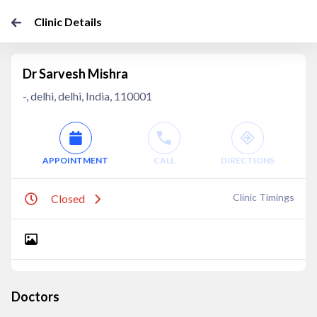
Clinic Details
Dr Sarvesh Mishra
-, delhi, delhi, India, 110001
APPOINTMENT
CALL
DIRECTIONS
Clinic Timings
Closed
Doctors