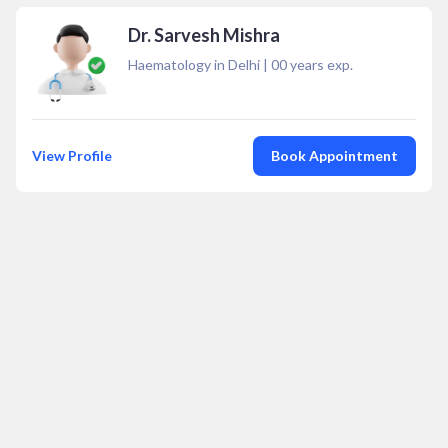
Dr. Sarvesh Mishra
Haematology in Delhi
|
00
years exp.
View Profile
Book Appointment