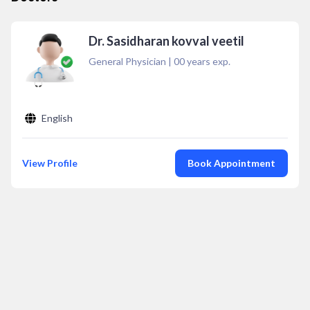
Dr. Sasidharan kovval veetil
General Physician
|
00
years exp.
English
View Profile
Book Appointment