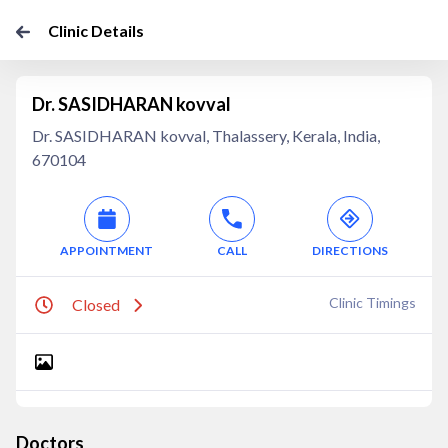
Clinic Details
Dr. SASIDHARAN kovval
Dr. SASIDHARAN kovval, Thalassery, Kerala, India,
670104
APPOINTMENT
CALL
DIRECTIONS
Clinic Timings
Closed
Doctors