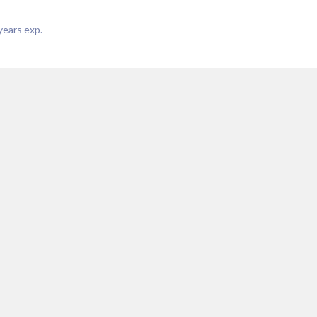
years exp.