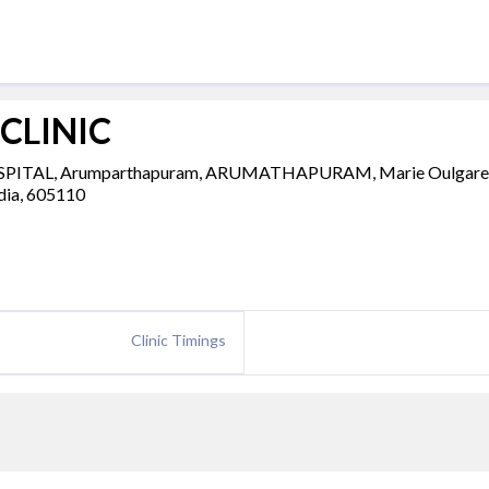
CLINIC
OSPITAL, Arumparthapuram, ARUMATHAPURAM, Marie Oulgare
ndia, 605110
Clinic Timings