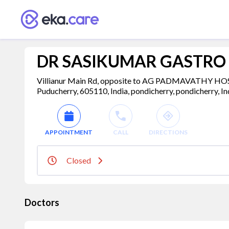
DR SASIKUMAR GASTRO 
Villianur Main Rd, opposite to AG PADMAVATHY H
Puducherry, 605110, India, pondicherry, pondicherry, I
APPOINTMENT
CALL
DIRECTIONS
Closed
Doctors