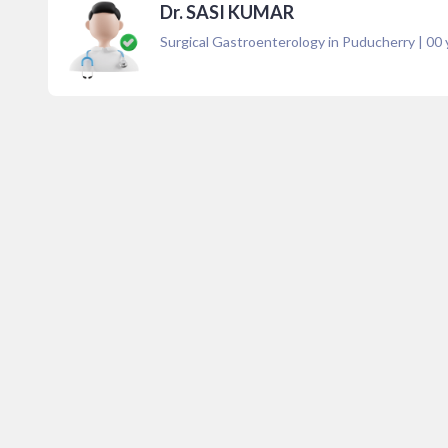
Dr. SASI KUMAR
Surgical Gastroenterology in Puducherry
|
00