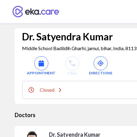
Dr. Satyendra Kumar
Middle School Badildih Gharhi, jamui, bihar, India, 811
APPOINTMENT
CALL
DIRECTIONS
Closed
Doctors
Dr. Satyendra Kumar