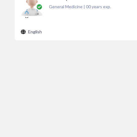
General Medicine
|
00
years exp.
English