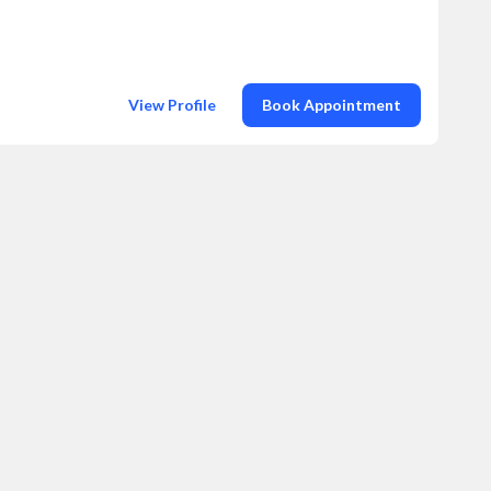
View Profile
Book Appointment