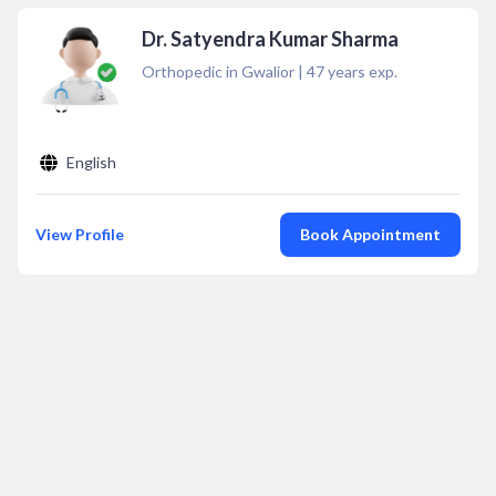
Dr. Satyendra Kumar Sharma
Orthopedic in Gwalior
|
47
years exp.
English
View Profile
Book Appointment