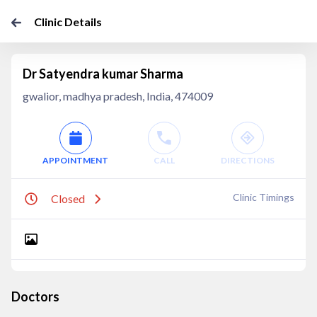
Clinic Details
Dr Satyendra kumar Sharma
gwalior, madhya pradesh, India, 474009
APPOINTMENT
CALL
DIRECTIONS
Clinic Timings
Closed
Doctors