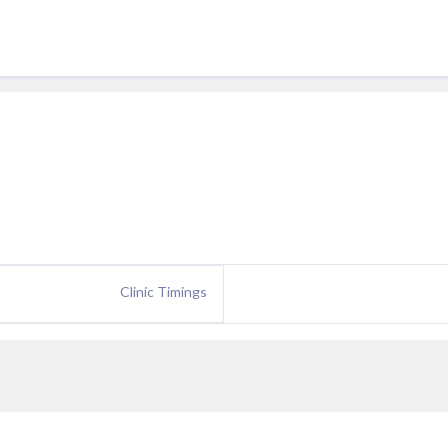
Clinic Timings