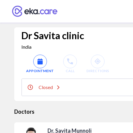
Dr Savita clinic
India
APPOINTMENT
CALL
DIRECTIONS
Closed
Doctors
Dr. Savita Munnoli