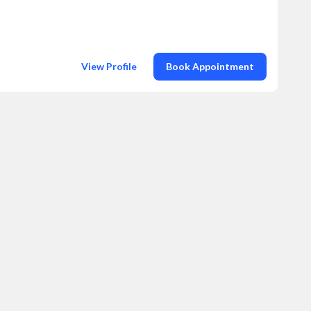
View Profile
Book Appointment