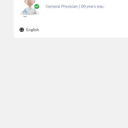
General Physician
|
00
years exp.
English