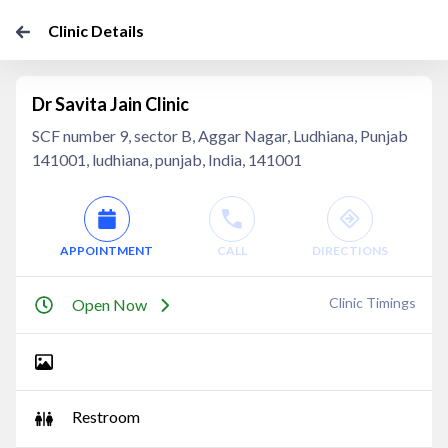
Clinic Details
Dr Savita Jain Clinic
SCF number 9, sector B, Aggar Nagar, Ludhiana, Punjab
141001, ludhiana, punjab, India, 141001
APPOINTMENT
CALL
DIRECTIONS
Clinic Timings
Open Now
Restroom