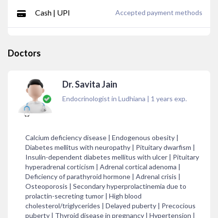
Cash | UPI
Accepted payment methods
Doctors
Dr. Savita Jain
Endocrinologist in Ludhiana
|
1
years exp.
Calcium deficiency disease | Endogenous obesity |
Diabetes mellitus with neuropathy | Pituitary dwarfism |
Insulin-dependent diabetes mellitus with ulcer | Pituitary
hyperadrenal corticism | Adrenal cortical adenoma |
Deficiency of parathyroid hormone | Adrenal crisis |
Osteoporosis | Secondary hyperprolactinemia due to
prolactin-secreting tumor | High blood
cholesterol/triglycerides | Delayed puberty | Precocious
puberty | Thyroid disease in pregnancy | Hypertension |