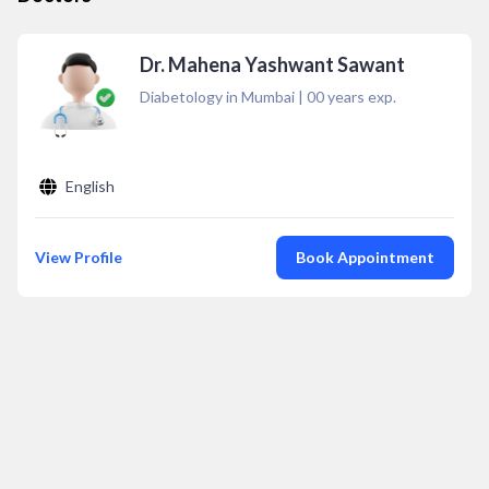
Dr. Mahena Yashwant Sawant
Diabetology in Mumbai
|
00
years exp.
English
View Profile
Book Appointment