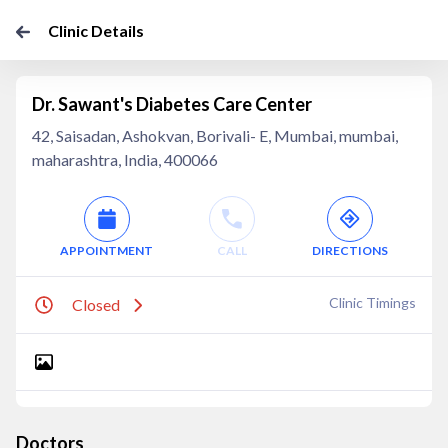
Clinic Details
Dr. Sawant's Diabetes Care Center
42, Saisadan, Ashokvan, Borivali- E, Mumbai, mumbai,
maharashtra, India, 400066
APPOINTMENT
CALL
DIRECTIONS
Clinic Timings
Closed
Doctors