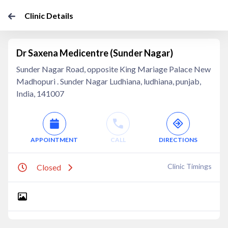
Clinic Details
Dr Saxena Medicentre (Sunder Nagar)
Sunder Nagar Road, opposite King Mariage Palace New
Madhopuri . Sunder Nagar Ludhiana, ludhiana, punjab,
India, 141007
APPOINTMENT
CALL
DIRECTIONS
Clinic Timings
Closed