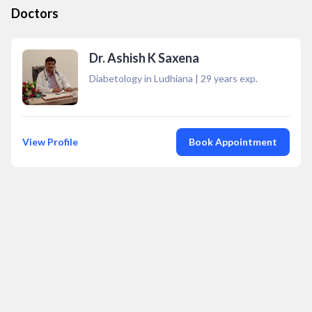
Doctors
Dr. Ashish K Saxena
Diabetology in Ludhiana
|
29
years exp.
View Profile
Book Appointment