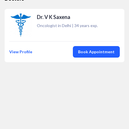
Dr. V K Saxena
Oncologist in Delhi
|
34
years exp.
View Profile
Book Appointment