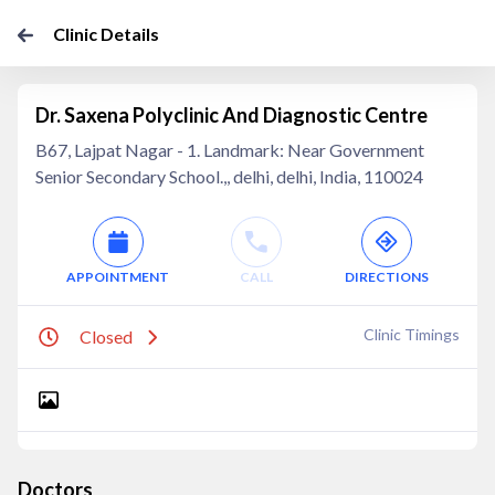
Clinic Details
Dr. Saxena Polyclinic And Diagnostic Centre
B67, Lajpat Nagar - 1. Landmark: Near Government
Senior Secondary School.,, delhi, delhi, India, 110024
APPOINTMENT
CALL
DIRECTIONS
Clinic Timings
Closed
Doctors