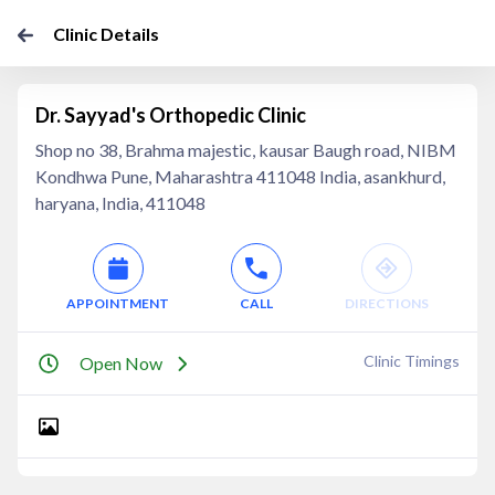
Clinic Details
Dr. Sayyad's Orthopedic Clinic
Shop no 38, Brahma majestic, kausar Baugh road, NIBM
Kondhwa Pune, Maharashtra 411048 India, asankhurd,
haryana, India, 411048
APPOINTMENT
CALL
DIRECTIONS
Clinic Timings
Open Now