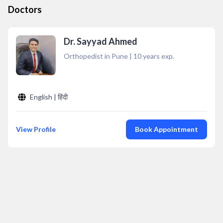
Doctors
Dr. Sayyad Ahmed
Orthopedist in Pune
|
10
years exp.
English | हिंदी
View Profile
Book Appointment